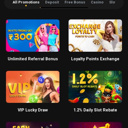
All Promotions
Deposit
Free Bonus
Casino
Slots
Re
Unlimited Referral Bonus
Loyalty Points Exchange
VIP Lucky Draw
1.2% Daily Slot Rebate