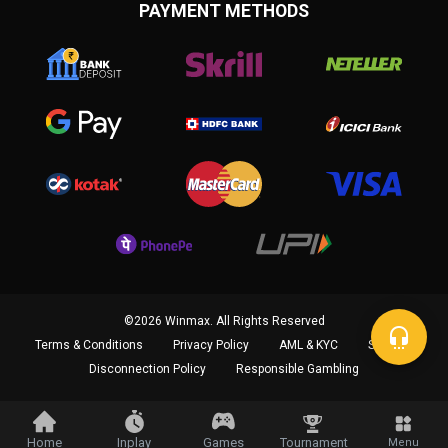
PAYMENT METHODS
©
2026
Winmax. All Rights Reserved
Terms & Conditions
Privacy Policy
AML & KYC
Sitemap
Disconnection Policy
Responsible Gambling
Home
Inplay
Games
Tournament
Menu