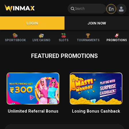
Search
LOGIN
JOIN NOW
SPORTSBOOK
LIVE CASINO
SLOTS
TOURNAMENTS
PROMOTIONS
FEATURED PROMOTIONS
Unlimited Referral Bonus
Losing Bonus Cashback