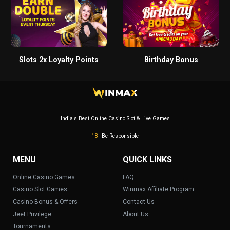
Slots 2x Loyalty Points
Birthday Bonus
India's Best Online Casino Slot & Live Games
18+
Be Responsible
MENU
QUICK LINKS
Online Casino Games
FAQ
Casino Slot Games
Winmax Affiliate Program
Casino Bonus & Offers
Contact Us
Jeet Privilege
About Us
Tournaments