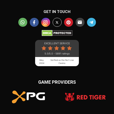
GET IN TOUCH
EXCELLENT SERVICE
5.0/5.0 - 5891 ratings
May.
Verified as the No.1 Live
2024
Casino
GAME PROVIDERS