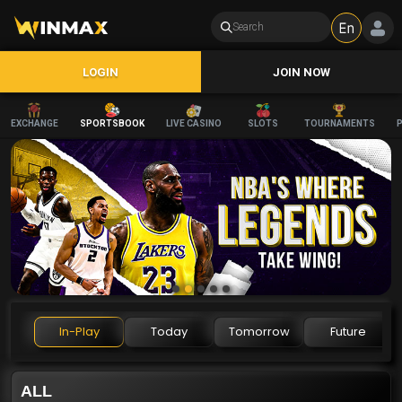
Search
LOGIN
JOIN NOW
EXCHANGE
SPORTSBOOK
LIVE CASINO
SLOTS
TOURNAMENTS
In-Play
Today
Tomorrow
Future
ALL