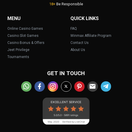
18+
Be Responsible
MENU
QUICK LINKS
Online Casino Games
FAQ
Casino Slot Games
Winmax Affiliate Program
Casino Bonus & Offers
Contact Us
Jeet Privilege
About Us
Tournaments
GET IN TOUCH
EXCELLENT SERVICE
5.0/5.0 - 5891 ratings
May. 2020
Verified by LiveChat