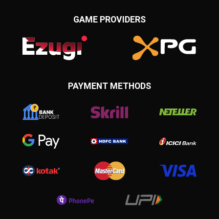
GAME PROVIDERS
PAYMENT METHODS