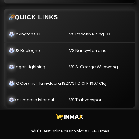
QUICK LINKS
Lexington SC
VS
Phoenix Rising FC
US Boulogne
VS
Nancy-Lorraine
Logan Lightning
VS
St George Willawong
FC Corvinul Hunedoara 1921
VS
FC CFR 1907 Cluj
Kasimpasa Istanbul
VS
Trabzonspor
India's Best Online Casino Slot & Live Games